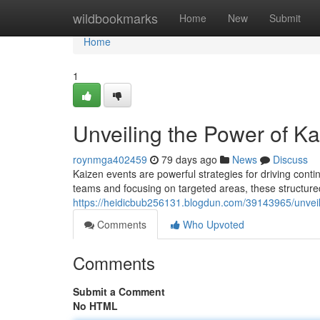
Home
wildbookmarks
Home
New
Submit
Home
1
Unveiling the Power of K
roynmga402459
79 days ago
News
Discuss
Kaizen events are powerful strategies for driving cont
teams and focusing on targeted areas, these structur
https://heidicbub256131.blogdun.com/39143965/unveil
Comments
Who Upvoted
Comments
Submit a Comment
No HTML