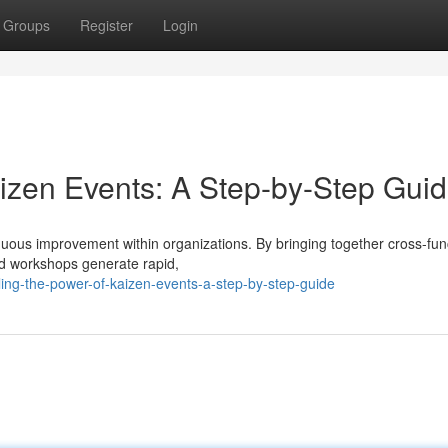
Groups
Register
Login
aizen Events: A Step-by-Step Gui
inuous improvement within organizations. By bringing together cross-fun
ed workshops generate rapid,
ing-the-power-of-kaizen-events-a-step-by-step-guide