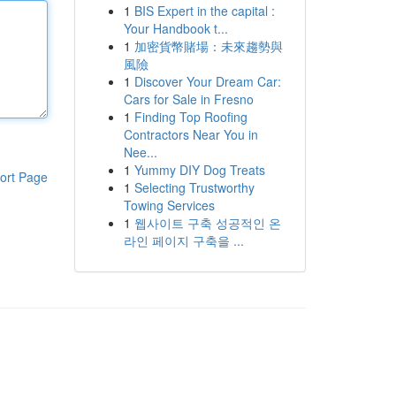
1
BIS Expert in the capital :
Your Handbook t...
1
加密貨幣賭場：未來趨勢與
風險
1
Discover Your Dream Car:
Cars for Sale in Fresno
1
Finding Top Roofing
Contractors Near You in
Nee...
1
Yummy DIY Dog Treats
ort Page
1
Selecting Trustworthy
Towing Services
1
웹사이트 구축 성공적인 온
라인 페이지 구축을 ...