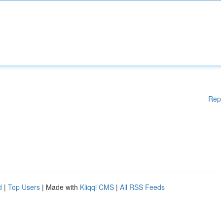
Rep
d
|
Top Users
| Made with
Kliqqi CMS
|
All RSS Feeds