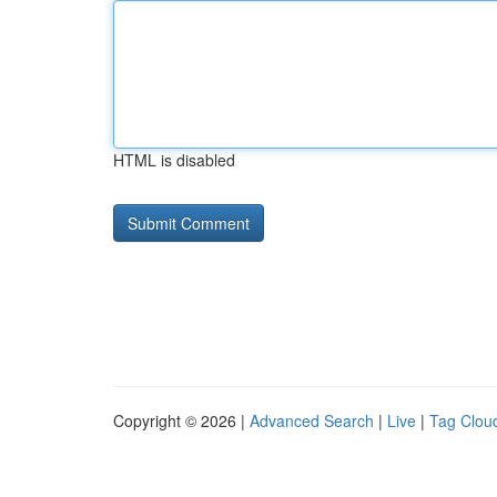
HTML is disabled
Copyright © 2026 |
Advanced Search
|
Live
|
Tag Clou