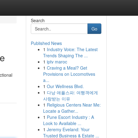
Search
Go
Published News
1
Industry Voice: The Latest
de
Trends Shaping The ...
1
iptv maroc
1
Craving a Meal? Get
Provisions on Locomotives
ctional
a...
1
Our Wellness Blvd.
1
다낭 애플스파: 여행객에게
사랑받는 이유
1
Religious Centers Near Me:
Locate a Gather...
1
Pune Escort Industry : A
Look to Available ...
1
Jeremy Eveland: Your
Trusted Business & Estate ...