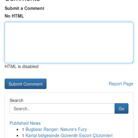
Submit a Comment
No HTML
HTML is disabled
Report Page
Search
Go
Published News
1
Bugbear Ranger: Nature's Fury
1
Kartal bölgesinde Güvenilir Escort Çözümleri