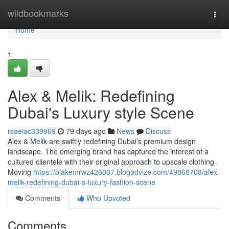
Home
wildbookmarks
Togg
navi
Home
1
Alex & Melik: Redefining
Dubai's Luxury style Scene
rsaeiac339969
79 days ago
News
Discuss
Alex & Melik are swiftly redefining Dubai’s premium design
landscape. The emerging brand has captured the interest of a
cultured clientele with their original approach to upscale clothing .
Moving
https://blakemrwz426007.blogadvize.com/49868708/alex-
melik-redefining-dubai-s-luxury-fashion-scene
Comments
Who Upvoted
Comments