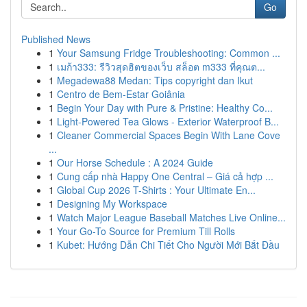
Go
Published News
1
Your Samsung Fridge Troubleshooting: Common ...
1
เมก้า333: รีวิวสุดฮิตของเว็บ สล็อต m333 ที่คุณต...
1
Megadewa88 Medan: Tips copyright dan Ikut
1
Centro de Bem-Estar Goiânia
1
Begin Your Day with Pure & Pristine: Healthy Co...
1
Light-Powered Tea Glows - Exterior Waterproof B...
1
Cleaner Commercial Spaces Begin With Lane Cove
...
1
Our Horse Schedule : A 2024 Guide
1
Cung cấp nhà Happy One Central – Giá cả hợp ...
1
Global Cup 2026 T-Shirts : Your Ultimate En...
1
Designing My Workspace
1
Watch Major League Baseball Matches Live Online...
1
Your Go-To Source for Premium Till Rolls
1
Kubet: Hướng Dẫn Chi Tiết Cho Người Mới Bắt Đầu