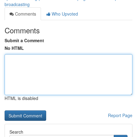
broadcasting
Comments
Who Upvoted
Comments
Submit a Comment
No HTML
HTML is disabled
Report Page
Search