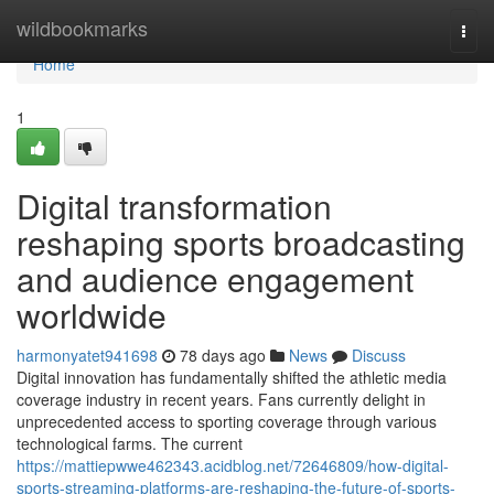
Home
wildbookmarks
Togg
navi
Home
1
Digital transformation
reshaping sports broadcasting
and audience engagement
worldwide
harmonyatet941698
78 days ago
News
Discuss
Digital innovation has fundamentally shifted the athletic media
coverage industry in recent years. Fans currently delight in
unprecedented access to sporting coverage through various
technological farms. The current
https://mattiepwwe462343.acidblog.net/72646809/how-digital-
sports-streaming-platforms-are-reshaping-the-future-of-sports-