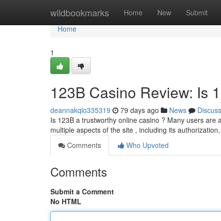
Home
wildbookmarks
Home
New
Submit
Home
1
123B Casino Review: Is 
deannakqlo335319
79 days ago
News
Discus
Is 123B a trustworthy online casino ? Many users are a
multiple aspects of the site , including its authorizatio
Comments
Who Upvoted
Comments
Submit a Comment
No HTML