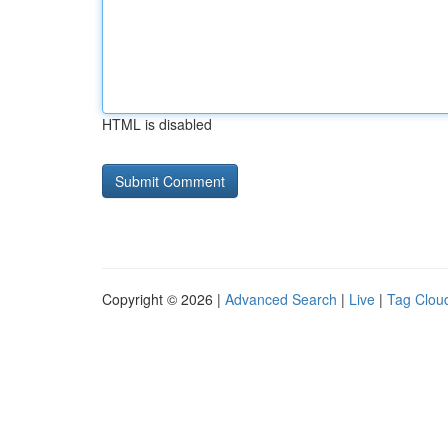
HTML is disabled
Copyright © 2026 |
Advanced Search
|
Live
|
Tag Clou