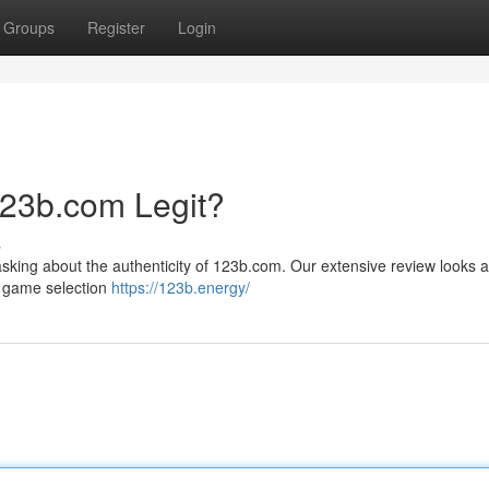
Groups
Register
Login
123b.com Legit?
s
sking about the authenticity of 123b.com. Our extensive review looks a
n, game selection
https://123b.energy/