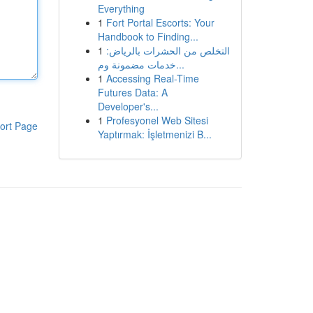
Everything
1
Fort Portal Escorts: Your
Handbook to Finding...
1
التخلص من الحشرات بالرياض:
خدمات مضمونة وم...
1
Accessing Real-Time
Futures Data: A
Developer's...
1
Profesyonel Web Sitesi
ort Page
Yaptırmak: İşletmenizi B...