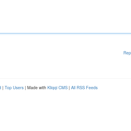
Rep
d
|
Top Users
| Made with
Kliqqi CMS
|
All RSS Feeds