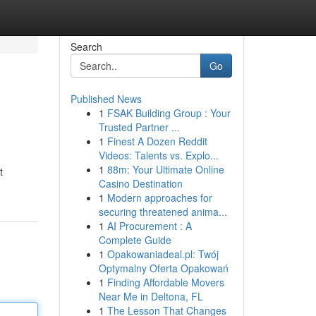
Search
Go
Published News
1
FSAK Building Group : Your
Trusted Partner ...
1
Finest A Dozen Reddit
Videos: Talents vs. Explo...
1
88m: Your Ultimate Online
t
Casino Destination
1
Modern approaches for
securing threatened anima...
1
AI Procurement : A
Complete Guide
1
Opakowaniadeal.pl: Twój
Optymalny Oferta Opakowań
1
Finding Affordable Movers
Near Me in Deltona, FL
1
The Lesson That Changes