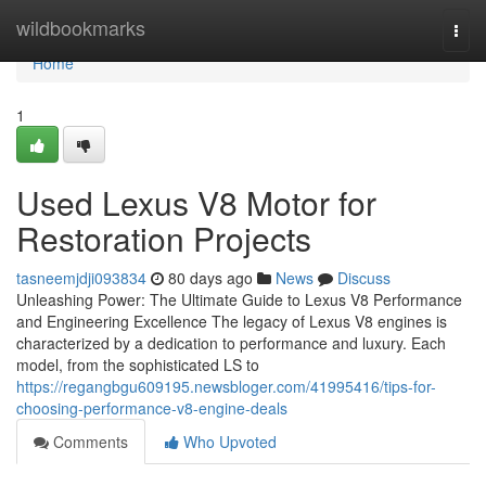
Home
wildbookmarks
Togg
navi
Home
1
Used Lexus V8 Motor for
Restoration Projects
tasneemjdji093834
80 days ago
News
Discuss
Unleashing Power: The Ultimate Guide to Lexus V8 Performance
and Engineering Excellence The legacy of Lexus V8 engines is
characterized by a dedication to performance and luxury. Each
model, from the sophisticated LS to
https://regangbgu609195.newsbloger.com/41995416/tips-for-
choosing-performance-v8-engine-deals
Comments
Who Upvoted