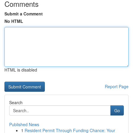
Comments
Submit a Comment
No HTML
HTML is disabled
Report Page
Search
Go
Published News
1
Resident Permit Through Funding Chance: Your