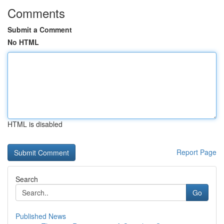
Comments
Submit a Comment
No HTML
HTML is disabled
Report Page
Search
Go
Published News