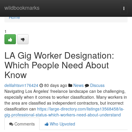
Home
wildbookmarks
Togg
navi
Home
1
LA Gig Worker Designation:
Which People Need About
Know
delilahtsvn176424
80 days ago
News
Discuss
Navigating Los Angeles' freelance landscape can be challenging,
especially when it comes to worker classification. Many workers in
the area are classified as independent contractors, but incorrect
classification can
https://large-directory.com/listings13568458/la-
gig-professional-status-which-workers-need-about-understand
Comments
Who Upvoted