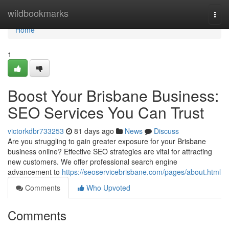
Home
wildbookmarks
Togg
navi
Home
1
Boost Your Brisbane Business:
SEO Services You Can Trust
victorkdbr733253
81 days ago
News
Discuss
Are you struggling to gain greater exposure for your Brisbane
business online? Effective SEO strategies are vital for attracting
new customers. We offer professional search engine
advancement to
https://seoservicebrisbane.com/pages/about.html
Comments
Who Upvoted
Comments