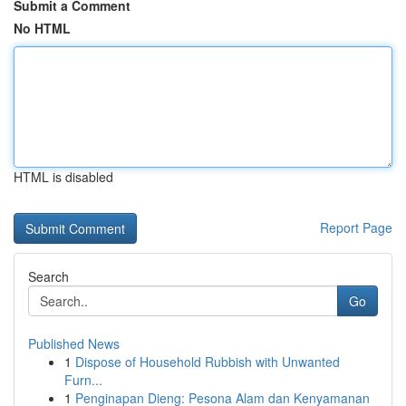
Submit a Comment
No HTML
HTML is disabled
Report Page
Search
Go
Published News
1
Dispose of Household Rubbish with Unwanted
Furn...
1
Penginapan Dieng: Pesona Alam dan Kenyamanan