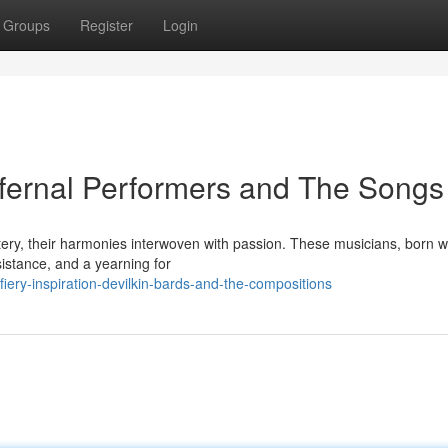
Groups
Register
Login
nfernal Performers and The Songs
tery, their harmonies interwoven with passion. These musicians, born w
sistance, and a yearning for
iery-inspiration-devilkin-bards-and-the-compositions