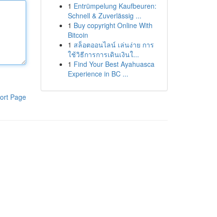
1
Entrümpelung Kaufbeuren:
Schnell & Zuverlässig ...
1
Buy copyright Online With
Bitcoin
1
สล็อตออนไลน์ เล่นง่าย การ
ใช้วิธีการการเดินเงินใ...
1
Find Your Best Ayahuasca
Experience in BC ...
ort Page