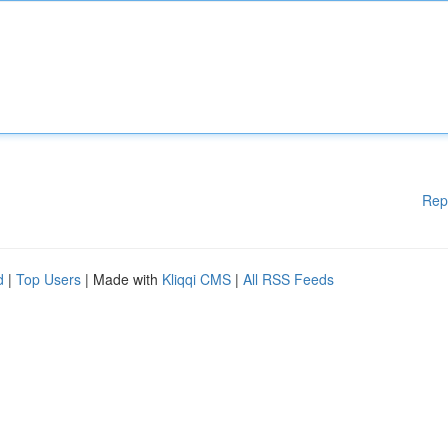
Rep
d
|
Top Users
| Made with
Kliqqi CMS
|
All RSS Feeds