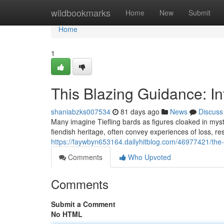
Home
wildbookmarks
Home
New
Submit
Home
1
This Blazing Guidance: I
shaniabzks007534
81 days ago
News
Discuss
Many imagine Tiefling bards as figures cloaked in mys
fiendish heritage, often convey experiences of loss, re
https://faywbyn653164.dailyhitblog.com/46977421/the-f
Comments
Who Upvoted
Comments
Submit a Comment
No HTML