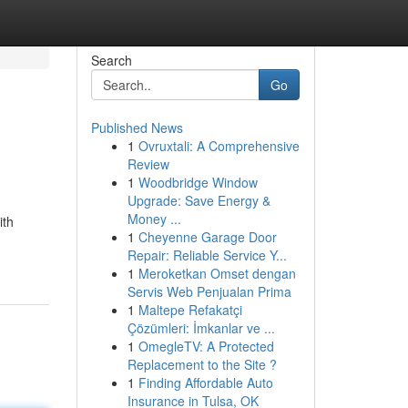
Search
Go
Published News
1
Ovruxtali: A Comprehensive
Review
1
Woodbridge Window
Upgrade: Save Energy &
Money ...
ith
1
Cheyenne Garage Door
Repair: Reliable Service Y...
1
Meroketkan Omset dengan
Servis Web Penjualan Prima
1
Maltepe Refakatçi
Çözümleri: İmkanlar ve ...
1
OmegleTV: A Protected
Replacement to the Site ?
1
Finding Affordable Auto
Insurance in Tulsa, OK