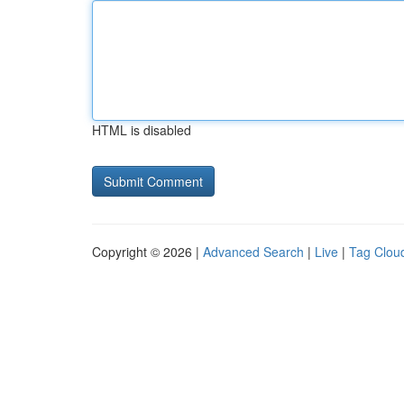
HTML is disabled
Copyright © 2026 |
Advanced Search
|
Live
|
Tag Clou