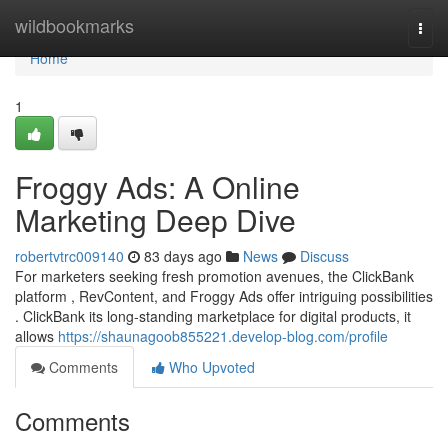
Home
wildbookmarks
Togg
navi
Home
1
Froggy Ads: A Online
Marketing Deep Dive
robertvtrc009140
83 days ago
News
Discuss
For marketers seeking fresh promotion avenues, the ClickBank
platform , RevContent, and Froggy Ads offer intriguing possibilities
. ClickBank its long-standing marketplace for digital products, it
allows
https://shaunagoob855221.develop-blog.com/profile
Comments
Who Upvoted
Comments