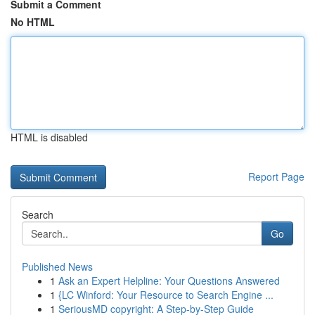
Submit a Comment
No HTML
HTML is disabled
Report Page
Search
Go
Published News
1
Ask an Expert Helpline: Your Questions Answered
1
{LC Winford: Your Resource to Search Engine ...
1
SeriousMD copyright: A Step-by-Step Guide