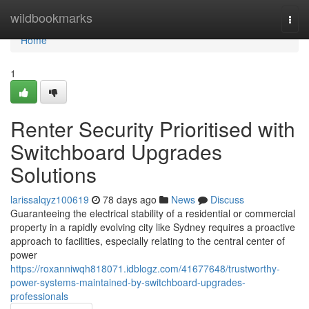
Home
wildbookmarks
Togg
navi
Home
1
Renter Security Prioritised with
Switchboard Upgrades
Solutions
larissalqyz100619
78 days ago
News
Discuss
Guaranteeing the electrical stability of a residential or commercial
property in a rapidly evolving city like Sydney requires a proactive
approach to facilities, especially relating to the central center of
power
https://roxanniwqh818071.idblogz.com/41677648/trustworthy-
power-systems-maintained-by-switchboard-upgrades-
professionals