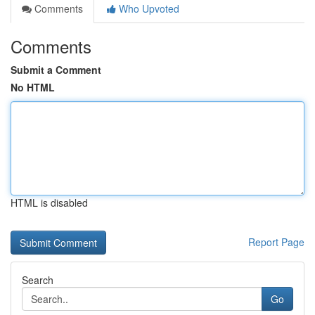
Comments
Who Upvoted
Comments
Submit a Comment
No HTML
HTML is disabled
Report Page
Search
Go