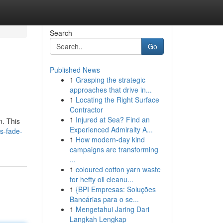
Search
Go
Published News
1
Grasping the strategic
approaches that drive in...
1
Locating the Right Surface
Contractor
1
Injured at Sea? Find an
n. This
Experienced Admiralty A...
s-fade-
1
How modern-day kind
campaigns are transforming
...
1
coloured cotton yarn waste
for hefty oil cleanu...
1
{BPI Empresas: Soluções
Bancárias para o se...
1
Mengetahui Jaring Dari
Langkah Lengkap