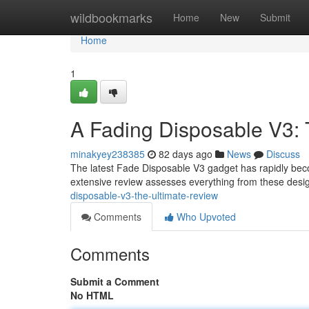
Home
wildbookmarks
Home
New
Submit
Home
1
A Fading Disposable V3: 
minakyey238385
82 days ago
News
Discuss
The latest Fade Disposable V3 gadget has rapidly becom
extensive review assesses everything from these desig
disposable-v3-the-ultimate-review
Comments
Who Upvoted
Comments
Submit a Comment
No HTML