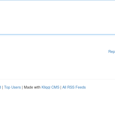
Rep
d
|
Top Users
| Made with
Kliqqi CMS
|
All RSS Feeds