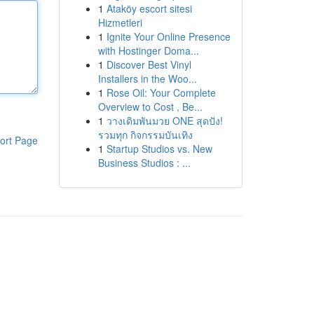
1
Ataköy escort sitesi
Hizmetleri
1
Ignite Your Online Presence
with Hostinger Doma...
1
Discover Best Vinyl
Installers in the Woo...
1
Rose Oil: Your Complete
Overview to Cost , Be...
1
วางเดิมพันมวย ONE สุดปัง!
รวมทุก กิจกรรมบันเทิง
ort Page
1
Startup Studios vs. New
Business Studios : ...