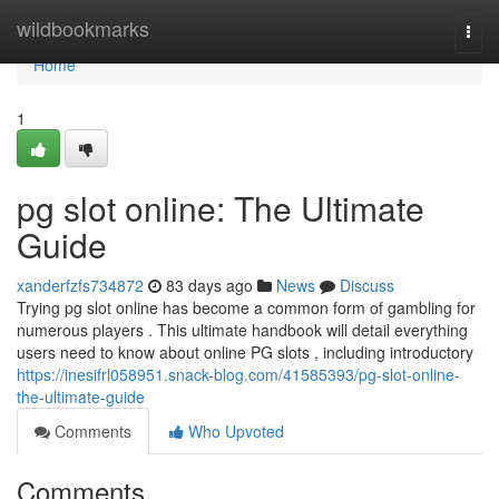
Home
wildbookmarks
Togg
navi
Home
1
pg slot online: The Ultimate
Guide
xanderfzfs734872
83 days ago
News
Discuss
Trying pg slot online has become a common form of gambling for
numerous players . This ultimate handbook will detail everything
users need to know about online PG slots , including introductory
https://inesifrl058951.snack-blog.com/41585393/pg-slot-online-
the-ultimate-guide
Comments
Who Upvoted
Comments