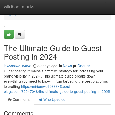
Home
wildbookmarks
Togg
navi
Home
1
The Ultimate Guide to Guest
Posting in 2024
lewysbiwz184842
82 days ago
News
Discuss
Guest posting remains a effective strategy for increasing your
brand visibility in 2024 . This ultimate guide breaks down
everything you need to know – from targeting the best platforms
to crafting
https://miriamwefl933346.post-
blogs.com/62047048/the-ultimate-guide-to-guest-posting-in-2025
Comments
Who Upvoted
Comments