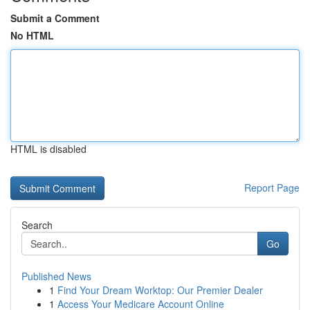
Submit a Comment
No HTML
HTML is disabled
Report Page
Search
Go
Published News
1
Find Your Dream Worktop: Our Premier Dealer
1
Access Your Medicare Account Online