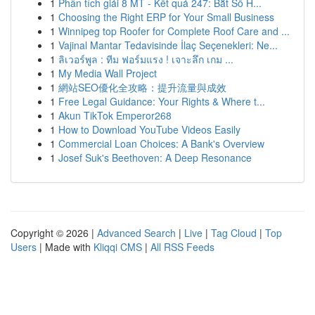
1
Phân tích giải 8 MT - Kết quả 247: Bắt Số H...
1
Choosing the Right ERP for Your Small Business
1
Winnipeg top Roofer for Complete Roof Care and ...
1
Vajinal Mantar Tedavisinde İlaç Seçenekleri: Ne...
1
ลิเวอร์พูล : ทีม ฟอร์มแรง ! เจาะลึก เกม ...
1
My Media Wall Project
1
網站SEO優化全攻略：提升流量與成效
1
Free Legal Guidance: Your Rights & Where t...
1
Akun TikTok Emperor268
1
How to Download YouTube Videos Easily
1
Commercial Loan Choices: A Bank's Overview
1
Josef Suk's Beethoven: A Deep Resonance
Copyright © 2026 |
Advanced Search
|
Live
|
Tag Cloud
|
Top
Users
| Made with
Kliqqi CMS
|
All RSS Feeds