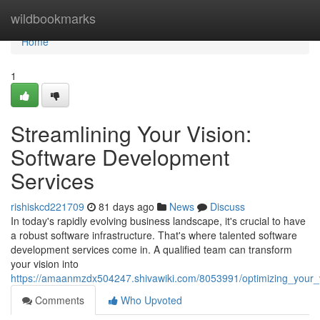
Home
wildbookmarks
Home
1
Streamlining Your Vision:
Software Development
Services
rishiskcd221709
81 days ago
News
Discuss
In today's rapidly evolving business landscape, it's crucial to have
a robust software infrastructure. That's where talented software
development services come in. A qualified team can transform
your vision into
https://amaanmzdx504247.shivawiki.com/8053991/optimizing_your_
Comments
Who Upvoted