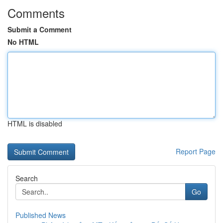
Comments
Submit a Comment
No HTML
HTML is disabled
Report Page
Search
Go
Published News