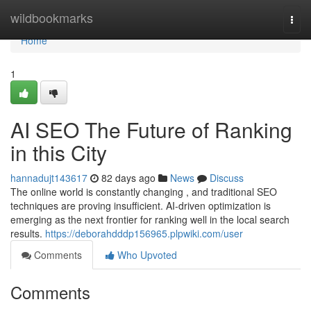
Home
wildbookmarks
Togg
navi
Home
1
AI SEO The Future of Ranking
in this City
hannadujt143617
82 days ago
News
Discuss
The online world is constantly changing , and traditional SEO
techniques are proving insufficient. AI-driven optimization is
emerging as the next frontier for ranking well in the local search
results.
https://deborahdddp156965.plpwiki.com/user
Comments
Who Upvoted
Comments