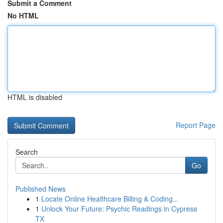
Submit a Comment
No HTML
HTML is disabled
Report Page
Search
Go
Published News
1
Locate Online Healthcare Billing & Coding...
1
Unlock Your Future: Psychic Readings in Cypress
TX