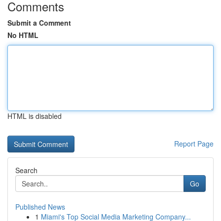
Comments
Submit a Comment
No HTML
HTML is disabled
Report Page
Search
Go
Published News
1
Miami's Top Social Media Marketing Company...