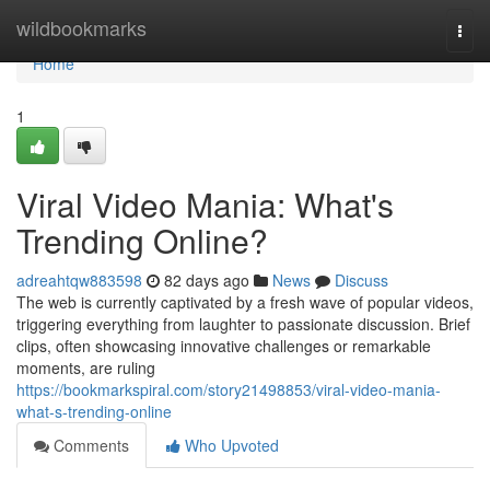
Home
wildbookmarks
Togg
navi
Home
1
Viral Video Mania: What's
Trending Online?
adreahtqw883598
82 days ago
News
Discuss
The web is currently captivated by a fresh wave of popular videos,
triggering everything from laughter to passionate discussion. Brief
clips, often showcasing innovative challenges or remarkable
moments, are ruling
https://bookmarkspiral.com/story21498853/viral-video-mania-
what-s-trending-online
Comments
Who Upvoted