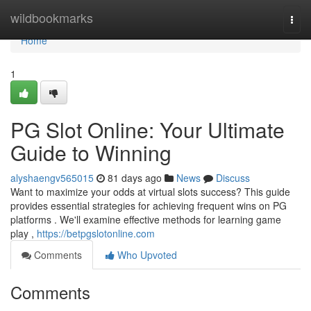
Home
wildbookmarks
Togg
navi
Home
1
PG Slot Online: Your Ultimate
Guide to Winning
alyshaengv565015
81 days ago
News
Discuss
Want to maximize your odds at virtual slots success? This guide
provides essential strategies for achieving frequent wins on PG
platforms . We'll examine effective methods for learning game
play ,
https://betpgslotonline.com
Comments
Who Upvoted
Comments