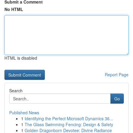
Submit a Comment
No HTML
HTML is disabled
Report Page
Search
Go
Published News
1
Identifying the Perfect Microsoft Dynamics 36...
1
The Glass Swimming Fencing: Design & Safety
1
Golden Dragonborn Devotee: Divine Radiance