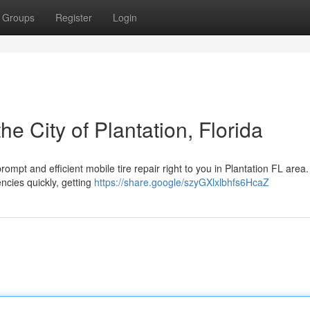
Groups
Register
Login
he City of Plantation, Florida
prompt and efficient mobile tire repair right to you in Plantation FL area
ncies quickly, getting
https://share.google/szyGXlxlbhfs6HcaZ