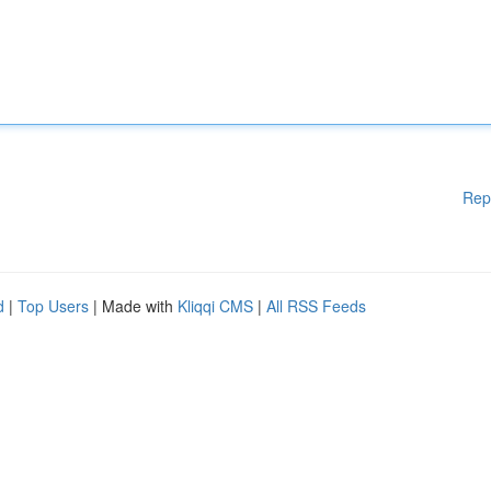
Rep
d
|
Top Users
| Made with
Kliqqi CMS
|
All RSS Feeds