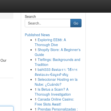
Search
Go
Published News
1
Exploring EE88: A
Thorough Dive
1
Shopify Store: A Beginner's
Guide
1
Tieflings: Backgrounds and
. Our
Tradition
1
baht333 ติดต่อเรา: วิธีการ
ติดต่อและข้อมูลสำคัญ
1
Seleccionar Hosting en la
Nube: ¿Cuándo?
1
Is Betus a Scam? A
Thorough Investigation
1
Canada Online Casino:
Free Slots Await!
1
Prendas Personalizadas :