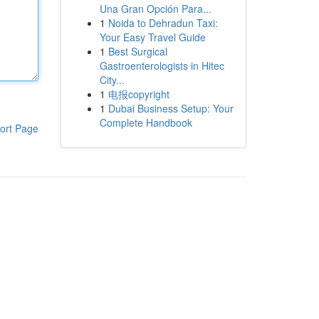
Una Gran Opción Para...
1
Noida to Dehradun Taxi:
Your Easy Travel Guide
1
Best Surgical
Gastroenterologists in Hitec
City...
1
电报copyright
1
Dubai Business Setup: Your
Complete Handbook
ort Page