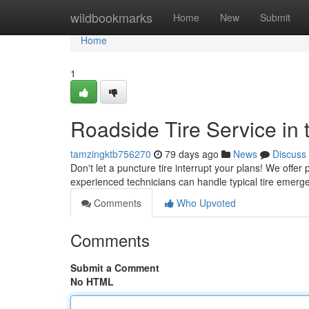
Home
wildbookmarks
Home
New
Submit
Home
1
Roadside Tire Service in t
tamzingktb756270
79 days ago
News
Discuss
Don't let a puncture tire interrupt your plans! We offer 
experienced technicians can handle typical tire emerge
Comments
Who Upvoted
Comments
Submit a Comment
No HTML