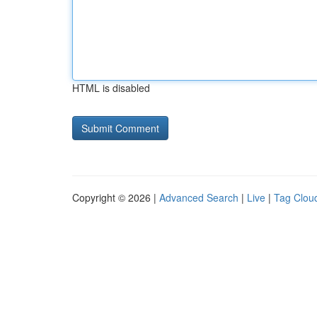
HTML is disabled
Copyright © 2026 |
Advanced Search
|
Live
|
Tag Clou