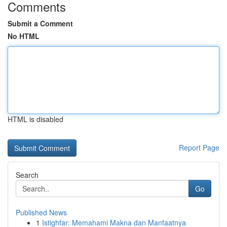
Comments
Submit a Comment
No HTML
HTML is disabled
Report Page
Search
Go
Published News
1
Istighfar: Memahami Makna dan Manfaatnya