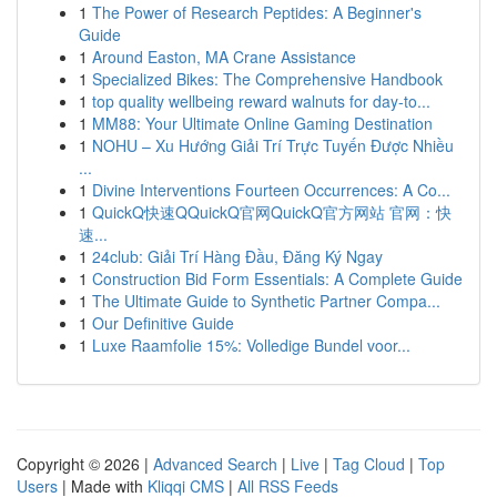
1
The Power of Research Peptides: A Beginner's
Guide
1
Around Easton, MA Crane Assistance
1
Specialized Bikes: The Comprehensive Handbook
1
top quality wellbeing reward walnuts for day-to...
1
MM88: Your Ultimate Online Gaming Destination
1
NOHU – Xu Hướng Giải Trí Trực Tuyến Được Nhiều
...
1
Divine Interventions Fourteen Occurrences: A Co...
1
QuickQ快速QQuickQ官网QuickQ官方网站 官网：快
速...
1
24club: Giải Trí Hàng Đầu, Đăng Ký Ngay
1
Construction Bid Form Essentials: A Complete Guide
1
The Ultimate Guide to Synthetic Partner Compa...
1
Our Definitive Guide
1
Luxe Raamfolie 15%: Volledige Bundel voor...
Copyright © 2026 |
Advanced Search
|
Live
|
Tag Cloud
|
Top
Users
| Made with
Kliqqi CMS
|
All RSS Feeds