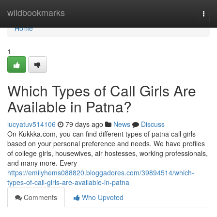
Home
wildbookmarks
Togg
navi
Home
1
Which Types of Call Girls Are
Available in Patna?
lucyatuv514106
79 days ago
News
Discuss
On Kukkka.com, you can find different types of patna call girls
based on your personal preference and needs. We have profiles
of college girls, housewives, air hostesses, working professionals,
and many more. Every
https://emilyhems088820.bloggadores.com/39894514/which-
types-of-call-girls-are-available-in-patna
Comments
Who Upvoted