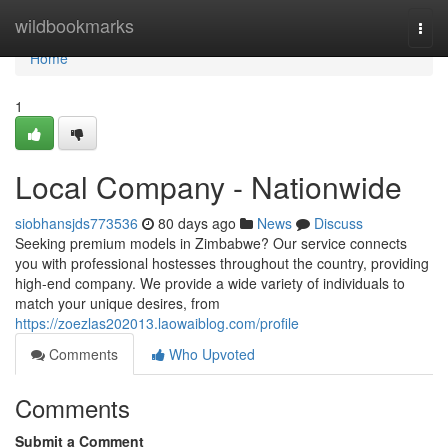
Home
wildbookmarks
Togg
navi
Home
1
Local Company - Nationwide
siobhansjds773536
80 days ago
News
Discuss
Seeking premium models in Zimbabwe? Our service connects
you with professional hostesses throughout the country, providing
high-end company. We provide a wide variety of individuals to
match your unique desires, from
https://zoezlas202013.laowaiblog.com/profile
Comments
Who Upvoted
Comments
Submit a Comment