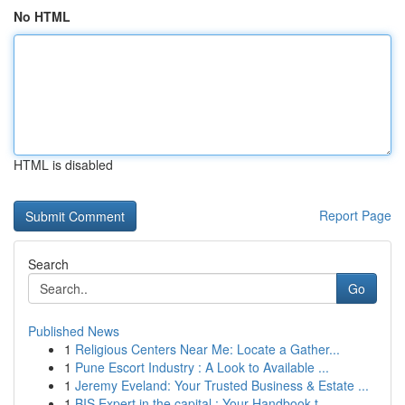
No HTML
HTML is disabled
Report Page
Search
Go
Published News
1
Religious Centers Near Me: Locate a Gather...
1
Pune Escort Industry : A Look to Available ...
1
Jeremy Eveland: Your Trusted Business & Estate ...
1
BIS Expert in the capital : Your Handbook t...