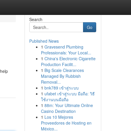
Search
Go
Published News
1
Gravesend Plumbing
Professionals: Your Local...
1
China's Electronic Cigarette
Production Facilit...
1
Big Scale Clearances
 help
Managed By Rubbish
Removal...
1
bnk789 เข้าสู่ระบบ
1
ufabet เข้าสู่ระบบ มือถือ: วิธี
ใช้งานบนมือถือ
1
88m: Your Ultimate Online
Casino Destination
1
Los 10 Mejores
Proveedores de Hosting en
México...