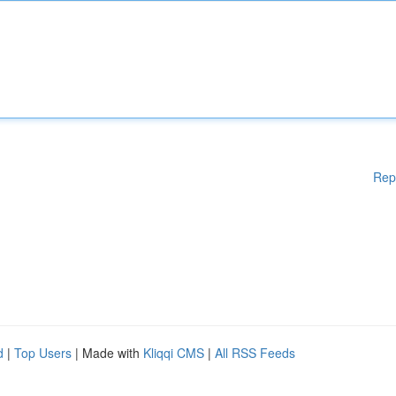
Rep
d
|
Top Users
| Made with
Kliqqi CMS
|
All RSS Feeds