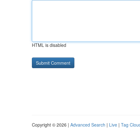
HTML is disabled
Copyright © 2026 |
Advanced Search
|
Live
|
Tag Clou