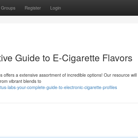
Groups
Register
Login
tive Guide to E-Cigarette Flavors
 offers a extensive assortment of incredible options! Our resource will
from vibrant blends to
s-labs-your-complete-guide-to-electronic-cigarette-profiles