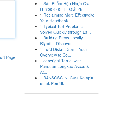
1
Sản Phẩm Hộp Nhựa Oval
HT700 640ml – Giải Ph...
1
Reclaiming More Effectively:
Your Handbook ...
1
Typical Turf Problems
Solved Quickly through La...
1
Building Firms Locally
Riyadh : Discover ...
1
Ford Distant Start : Your
Overview to Co...
ort Page
1
copyright Ternakwin:
Panduan Lengkap Akses &
At...
1
BANSOSWIN: Cara Komplit
untuk Pemilik