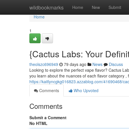
Home
wildbookmarks
Home
New
Submit
Home
1
{Cactus Labs: Your Defini
theolszc696949
79 days ago
News
Discuss
Looking to explore the perfect vape flavor? Cactus Labs
you learn about the nuances of each flavor category , 
https://kaitlyncgkg016823.azzablog.com/41690468/cactu
Comments
Who Upvoted
Comments
Submit a Comment
No HTML