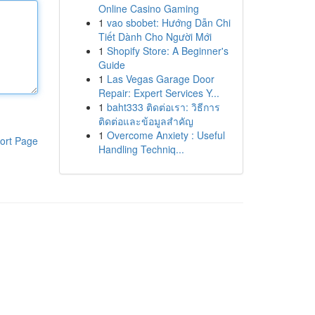
Online Casino Gaming
1
vao sbobet: Hướng Dẫn Chi
Tiết Dành Cho Người Mới
1
Shopify Store: A Beginner's
Guide
1
Las Vegas Garage Door
Repair: Expert Services Y...
1
baht333 ติดต่อเรา: วิธีการ
ติดต่อและข้อมูลสำคัญ
1
Overcome Anxiety : Useful
ort Page
Handling Techniq...