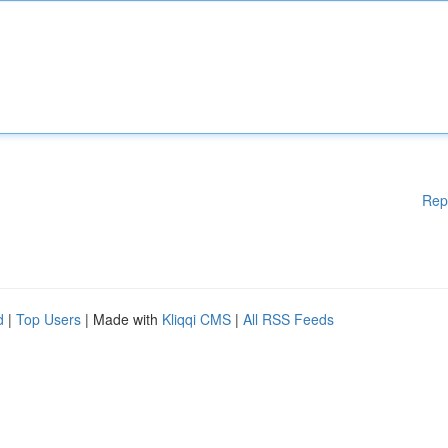
Rep
d
|
Top Users
| Made with
Kliqqi CMS
|
All RSS Feeds