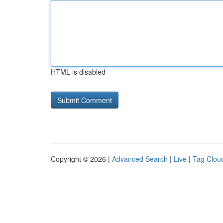
HTML is disabled
Copyright © 2026 |
Advanced Search
|
Live
|
Tag Clou