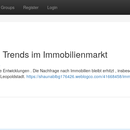
Groups
Register
Login
 Trends im Immobilienmarkt
s
e Entwicklungen . Die Nachfrage nach Immobilien bleibt erhitzt , insbe
 Leopoldstadt.
https://shaunablbg176426.weblogco.com/41668458/imm