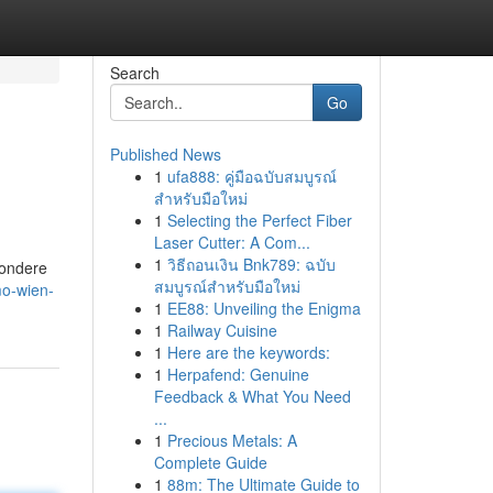
Search
Go
Published News
1
ufa888: คู่มือฉบับสมบูรณ์
สำหรับมือใหม่
1
Selecting the Perfect Fiber
Laser Cutter: A Com...
1
วิธีถอนเงิน Bnk789: ฉบับ
sondere
สมบูรณ์สำหรับมือใหม่
o-wien-
1
EE88: Unveiling the Enigma
1
Railway Cuisine
1
Here are the keywords:
1
Herpafend: Genuine
Feedback & What You Need
...
1
Precious Metals: A
Complete Guide
1
88m: The Ultimate Guide to