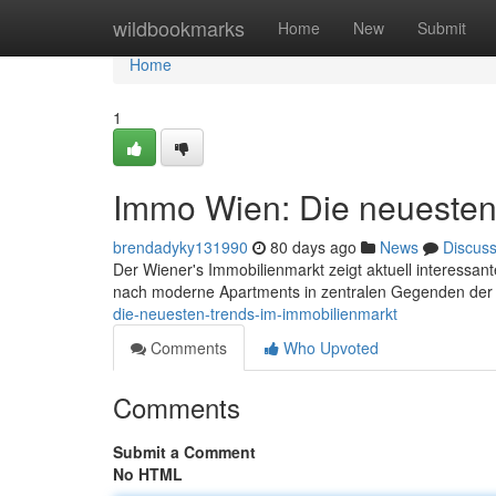
Home
wildbookmarks
Home
New
Submit
Home
1
Immo Wien: Die neuesten
brendadyky131990
80 days ago
News
Discus
Der Wiener's Immobilienmarkt zeigt aktuell interessant
nach moderne Apartments in zentralen Gegenden der
die-neuesten-trends-im-immobilienmarkt
Comments
Who Upvoted
Comments
Submit a Comment
No HTML