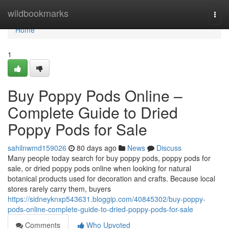
Home
wildbookmarks
Togg
navi
Home
1
Buy Poppy Pods Online –
Complete Guide to Dried
Poppy Pods for Sale
sahilnwmd159026
80 days ago
News
Discuss
Many people today search for buy poppy pods, poppy pods for
sale, or dried poppy pods online when looking for natural
botanical products used for decoration and crafts. Because local
stores rarely carry them, buyers
https://sidneyknxp543631.bloggip.com/40845302/buy-poppy-
pods-online-complete-guide-to-dried-poppy-pods-for-sale
Comments
Who Upvoted