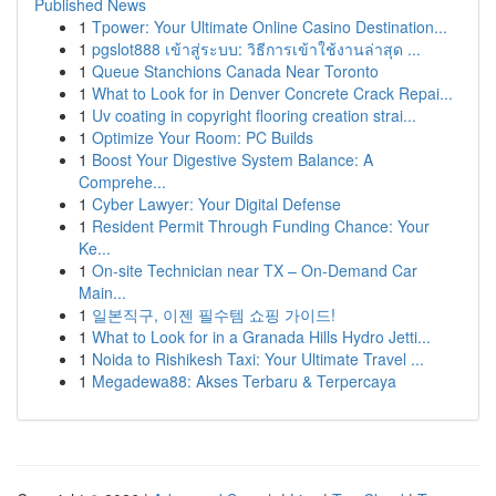
Published News
1
Tpower: Your Ultimate Online Casino Destination...
1
pgslot888 เข้าสู่ระบบ: วิธีการเข้าใช้งานล่าสุด ...
1
Queue Stanchions Canada Near Toronto
1
What to Look for in Denver Concrete Crack Repai...
1
Uv coating in copyright flooring creation strai...
1
Optimize Your Room: PC Builds
1
Boost Your Digestive System Balance: A
Comprehe...
1
Cyber Lawyer: Your Digital Defense
1
Resident Permit Through Funding Chance: Your
Ke...
1
On-site Technician near TX – On-Demand Car
Main...
1
일본직구, 이젠 필수템 쇼핑 가이드!
1
What to Look for in a Granada Hills Hydro Jetti...
1
Noida to Rishikesh Taxi: Your Ultimate Travel ...
1
Megadewa88: Akses Terbaru & Terpercaya