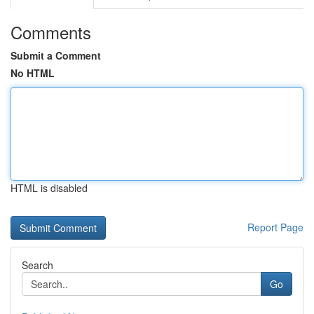
Comments
Submit a Comment
No HTML
HTML is disabled
Report Page
Search
Go