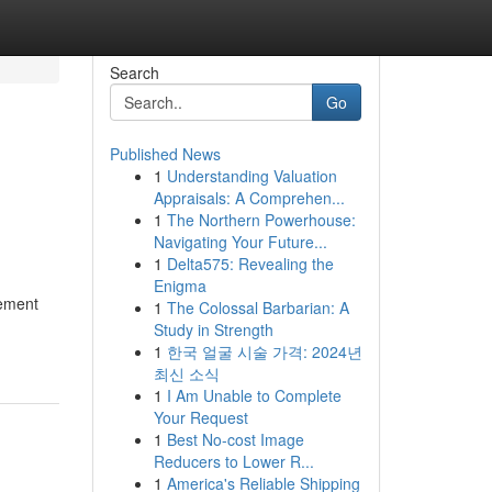
Search
Go
Published News
1
Understanding Valuation
Appraisals: A Comprehen...
1
The Northern Powerhouse:
Navigating Your Future...
1
Delta575: Revealing the
Enigma
gement
1
The Colossal Barbarian: A
Study in Strength
1
한국 얼굴 시술 가격: 2024년
최신 소식
1
I Am Unable to Complete
Your Request
1
Best No-cost Image
Reducers to Lower R...
1
America's Reliable Shipping