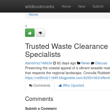
Home
wildbookmarks
Home
New
Submit
Home
1
Trusted Waste Clearance
Specialists
dianehrsz748634
82 days ago
News
Discuss
Preserving the coastal appeal of a vibrant seaside re
that respects the regional landscape. Cronulla Rubbish
https://nellitmi211885.blogpostie.com/62591063/effect
Comments
Who Upvoted
Comments
Submit a Comment