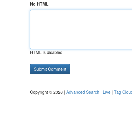
No HTML
HTML is disabled
Copyright © 2026 |
Advanced Search
|
Live
|
Tag Clou