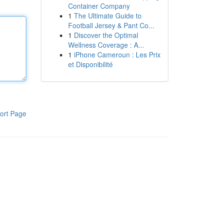
Container Company
1
The Ultimate Guide to
Football Jersey & Pant Co...
1
Discover the Optimal
Wellness Coverage : A...
1
iPhone Cameroun : Les Prix
et Disponibilité
ort Page