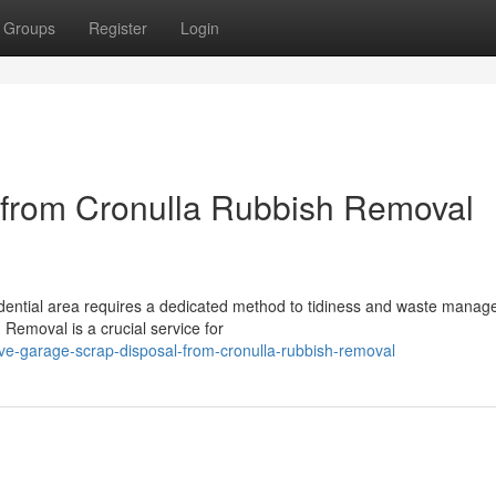
Groups
Register
Login
 from Cronulla Rubbish Removal
sidential area requires a dedicated method to tidiness and waste mana
 Removal is a crucial service for
ive-garage-scrap-disposal-from-cronulla-rubbish-removal