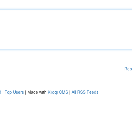
Rep
d
|
Top Users
| Made with
Kliqqi CMS
|
All RSS Feeds