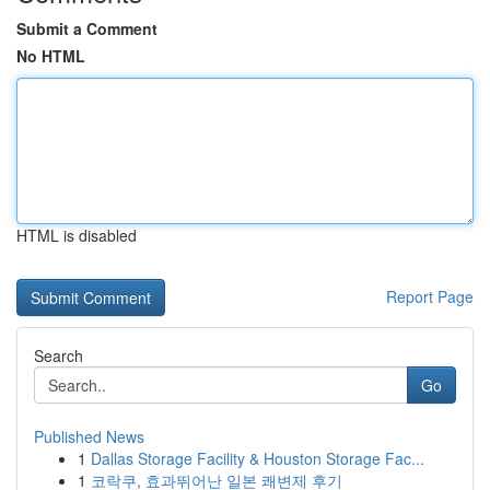
Submit a Comment
No HTML
HTML is disabled
Report Page
Search
Go
Published News
1
Dallas Storage Facility & Houston Storage Fac...
1
코락쿠, 효과뛰어난 일본 쾌변제 후기