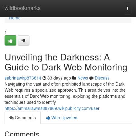
Home
wildbookmarks
Togg
navi
Home
1
Unveiling the Darkness: A
Guide to Dark Web Monitoring
sabrinawirp876814
83 days ago
News
Discuss
Navigating the vast and often prohibited landscape of the Dark
Web requires a specialized approach. This area delves into the
essentials of Dark Web monitoring, exploring the platforms and
techniques used to identify
https://ammarawms887669.wikipublicity.com/user
Comments
Who Upvoted
Comments