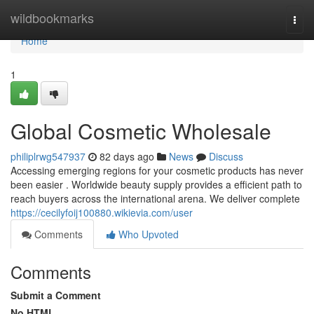
Home
wildbookmarks
Togg
navi
Home
1
Global Cosmetic Wholesale
philiplrwg547937
82 days ago
News
Discuss
Accessing emerging regions for your cosmetic products has never
been easier . Worldwide beauty supply provides a efficient path to
reach buyers across the international arena. We deliver complete
https://cecilyfoij100880.wikievia.com/user
Comments
Who Upvoted
Comments
Submit a Comment
No HTML