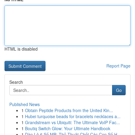
HTML is disabled
Report Page
Search
Go
Published News
1
Obtain Peptide Products from the United Kin...
1
Hubei turquoise beads for bracelets necklaces a...
1
Grandstream vs Ubiquiti: The Ultimate VoIP Fac...
1
Boutiq Switch Glow: Your Ultimate Handbook
1
Dàn Lô 6 Số MB: Thủ Thuật Chốt Các Con Số H...