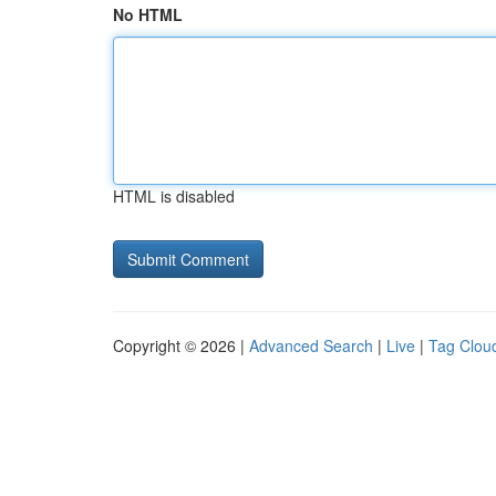
No HTML
HTML is disabled
Copyright © 2026 |
Advanced Search
|
Live
|
Tag Clou