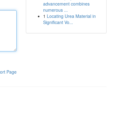
advancement combines
numerous ...
1
Locating Urea Material in
Significant Vo...
ort Page