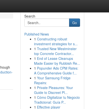
Search
Go
Published News
1
Constructing robust
investment strategies for s...
1
Trusted New Westminster
top Concrete Contractor...
1
End of Lease Cleanups
Made Easier by Rubbish Re...
 though
1
Popunder Ads CPM Rates:
oduction-
A Comprehensive Guide f...
1
Your Samsung Fridge
Repairs:
1
Private Pleasures: Your
Guide to Discreet Pl...
1
Cómo Digitalizar tu Negocio
Tradicional: Guía P...
1
Effective player