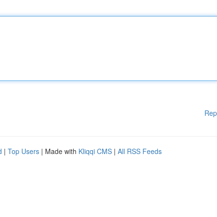
Rep
d
|
Top Users
| Made with
Kliqqi CMS
|
All RSS Feeds