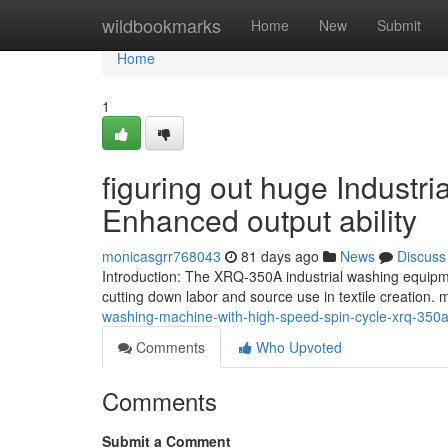
Home
wildbookmarks
Home
New
Submit
Home
1
figuring out huge Industr
Enhanced output ability
monicasgrr768043
81 days ago
News
Discuss
Introduction: The XRQ-350A industrial washing equipm
cutting down labor and source use in textile creation
washing-machine-with-high-speed-spin-cycle-xrq-350
Comments
Who Upvoted
Comments
Submit a Comment