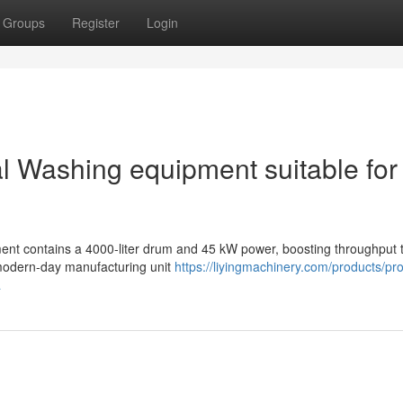
Groups
Register
Login
ial Washing equipment suitable for
ent contains a 4000-liter drum and 45 kW power, boosting throughput
. modern-day manufacturing unit
https://liyingmachinery.com/products/pr
a