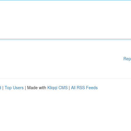
Rep
d
|
Top Users
| Made with
Kliqqi CMS
|
All RSS Feeds