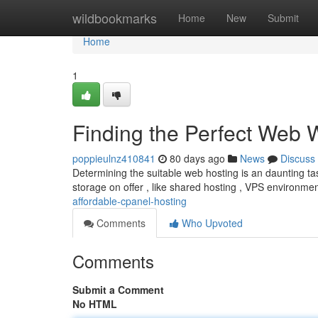
Home
wildbookmarks
Home
New
Submit
Home
1
Finding the Perfect Web
poppieulnz410841
80 days ago
News
Discuss
Determining the suitable web hosting is an daunting tas
storage on offer , like shared hosting , VPS environme
affordable-cpanel-hosting
Comments
Who Upvoted
Comments
Submit a Comment
No HTML