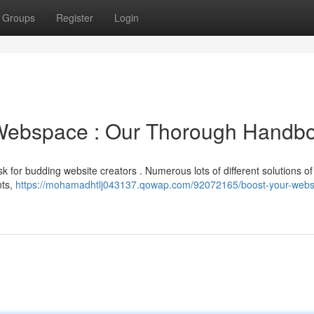
Groups
Register
Login
 Webspace : Our Thorough Handb
k for budding website creators . Numerous lots of different solutions of
nts,
https://mohamadhtlj043137.qowap.com/92072165/boost-your-websi