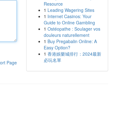
Resource
1
Leading Wagering Sites
1
Internet Casinos: Your
Guide to Online Gambling
1
Ostéopathe : Soulager vos
douleurs naturellement
1
Buy Pregabalin Online: A
Easy Option?
1
香港娛樂城排行：2024最新
必玩名單
ort Page