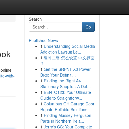
Search
Go
Published News
1
Understanding Social Media
ook
Addiction Lawsuit Le...
1
텔레그램 怎么设置 中文界面
？
1
Get the SRPNT X3 Power
 online
Bike: Your Definiti...
te-with-
1
Finding the Right A4
Stationery Supplier: A Det...
1
BENTO123: Your Ultimate
Guide to Straightforw...
1
Columbus OH Garage Door
Repair: Reliable Solutions
1
Finding Massey Ferguson
Parts in Northern Irela...
1
Jerry's CC: Your Complete