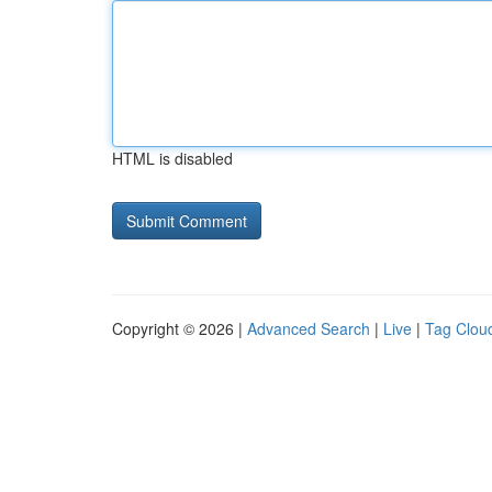
HTML is disabled
Copyright © 2026 |
Advanced Search
|
Live
|
Tag Clou