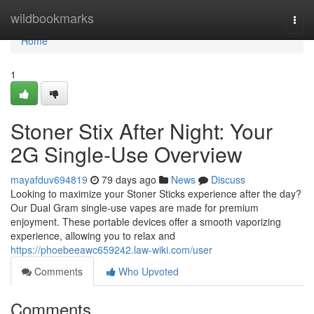
Home
wildbookmarks
Togg
navi
Home
1
Stoner Stix After Night: Your
2G Single-Use Overview
mayafduv694819
79 days ago
News
Discuss
Looking to maximize your Stoner Sticks experience after the day?
Our Dual Gram single-use vapes are made for premium
enjoyment. These portable devices offer a smooth vaporizing
experience, allowing you to relax and
https://phoebeeawc659242.law-wiki.com/user
Comments
Who Upvoted
Comments