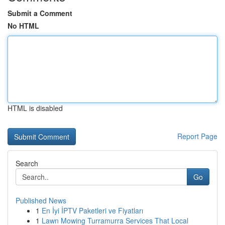
Submit a Comment
No HTML
HTML is disabled
Report Page
Search
Go
Published News
1
En İyi İPTV Paketleri ve Fiyatları
1
Lawn Mowing Turramurra Services That Local