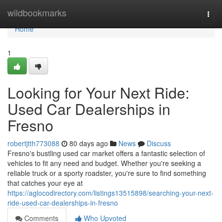
Home
wildbookmarks
Togg
navi
Home
1
Looking for Your Next Ride:
Used Car Dealerships in
Fresno
robertjtth773088
80 days ago
News
Discuss
Fresno's bustling used car market offers a fantastic selection of
vehicles to fit any need and budget. Whether you're seeking a
reliable truck or a sporty roadster, you're sure to find something
that catches your eye at
https://aglocodirectory.com/listings13515898/searching-your-next-
ride-used-car-dealerships-in-fresno
Comments
Who Upvoted