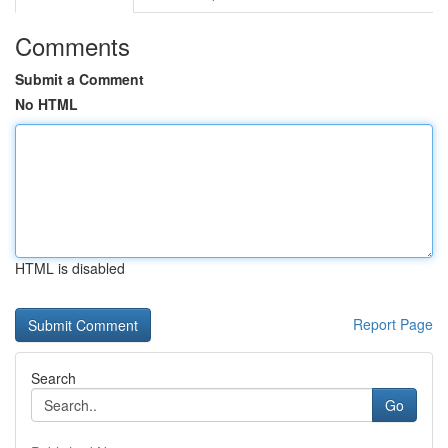
Comments
Submit a Comment
No HTML
HTML is disabled
Report Page
Search
Go