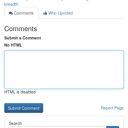
breadth
Comments
Who Upvoted
Comments
Submit a Comment
No HTML
HTML is disabled
Report Page
Search