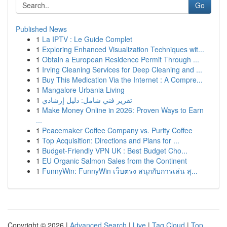
Go
Published News
1
La IPTV : Le Guide Complet
1
Exploring Enhanced Visualization Techniques wit...
1
Obtain a European Residence Permit Through ...
1
Irving Cleaning Services for Deep Cleaning and ...
1
Buy This Medication Via the Internet : A Compre...
1
Mangalore Urbania Living
1
تقرير فني شامل: دليل إرشادي
1
Make Money Online in 2026: Proven Ways to Earn
...
1
Peacemaker Coffee Company vs. Purity Coffee
1
Top Acquisition: Directions and Plans for ...
1
Budget-Friendly VPN UK : Best Budget Cho...
1
EU Organic Salmon Sales from the Continent
1
FunnyWin: FunnyWin เว็บตรง สนุกกับการเล่น สุ...
Copyright © 2026 |
Advanced Search
|
Live
|
Tag Cloud
|
Top