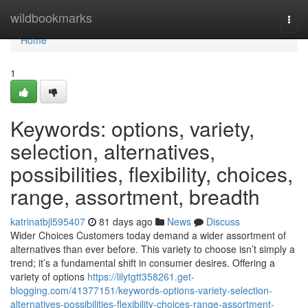
Home
wildbookmarks
Togg
navi
Home
1
Keywords: options, variety,
selection, alternatives,
possibilities, flexibility, choices,
range, assortment, breadth
katrinatbjl595407
81 days ago
News
Discuss
Wider Choices Customers today demand a wider assortment of
alternatives than ever before. This variety to choose isn’t simply a
trend; it’s a fundamental shift in consumer desires. Offering a
variety of options
https://lilytgtt358261.get-
blogging.com/41377151/keywords-options-variety-selection-
alternatives-possibilities-flexibility-choices-range-assortment-