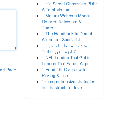
1
His Secret Obsession PDF:
A Total Manual
1
Mature Webcam Model
Referral Networks: A
Thorou...
1
The Handbook to Dental
Alignment Specialist...
1
ایجاد برنامه مار با پایتن و
Turtle: کتابچه راهن...
1
NFL London Taxi Guide:
London Taxi Fares, Airpo...
1
Food Oil: Overview to
ort Page
Picking & Use
1
Comprehensive strategies
in infrastructure deve...