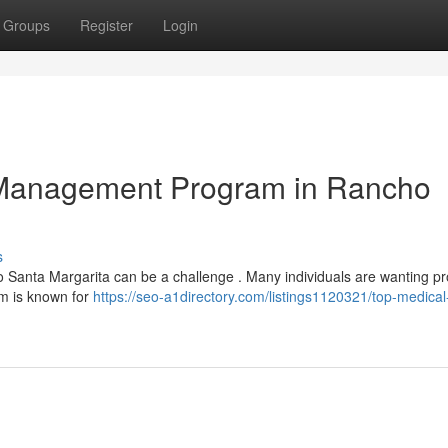
Groups
Register
Login
 Management Program in Rancho
s
ho Santa Margarita can be a challenge . Many individuals are wanting p
am is known for
https://seo-a1directory.com/listings1120321/top-medical