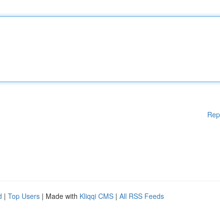
Rep
d
|
Top Users
| Made with
Kliqqi CMS
|
All RSS Feeds