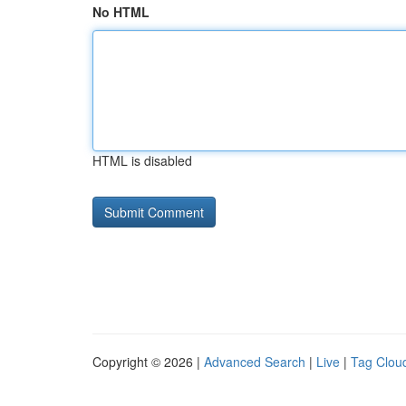
No HTML
HTML is disabled
Copyright © 2026 |
Advanced Search
|
Live
|
Tag Clou