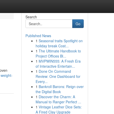
Search
Go
Published News
1
Seasonal traits Spotlight on
holiday break Cost...
1
The Ultimate Handbook to
Project Offices Bl...
1
MVPWIN555: A Fresh Era
of Interactive Entertain...
roven
1
Done On Command
-weight-
Review: One Dashboard for
Every...
1
Bankroll Barons: Reign over
the Digital Book
1
Discover the Charm: A
Manual to Ranger Perfect ...
1
Vintage Leather Dice Sets:
A Fired Clay Upgrade