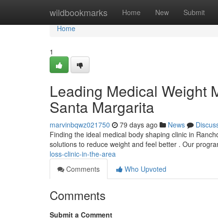
Home
wildbookmarks
Home
New
Submit
Home
1
Leading Medical Weight
Santa Margarita
marvinbqwz021750
79 days ago
News
Discus
Finding the ideal medical body shaping clinic in Ranc
solutions to reduce weight and feel better . Our progr
loss-clinic-in-the-area
Comments
Who Upvoted
Comments
Submit a Comment