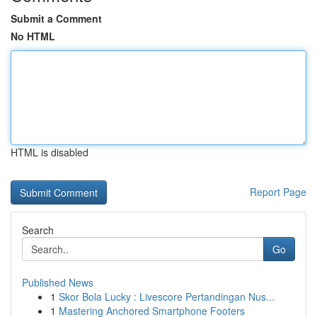
Submit a Comment
No HTML
HTML is disabled
Report Page
Search
Go
Published News
1
Skor Bola Lucky : Livescore Pertandingan Nus...
1
Mastering Anchored Smartphone Footers