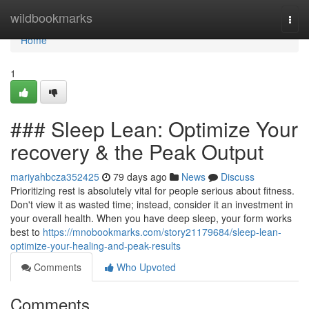
Home
wildbookmarks
Togg
navi
Home
1
### Sleep Lean: Optimize Your
recovery & the Peak Output
mariyahbcza352425
79 days ago
News
Discuss
Prioritizing rest is absolutely vital for people serious about fitness.
Don't view it as wasted time; instead, consider it an investment in
your overall health. When you have deep sleep, your form works
best to
https://mnobookmarks.com/story21179684/sleep-lean-
optimize-your-healing-and-peak-results
Comments
Who Upvoted
Comments