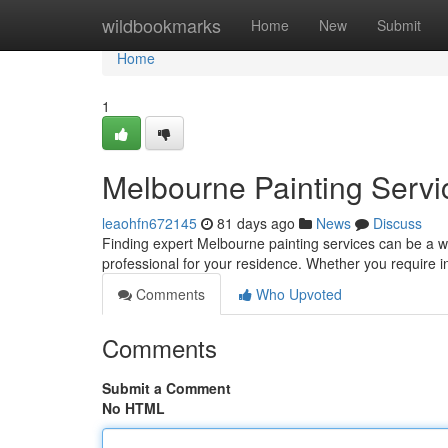
Home
wildbookmarks
Home
New
Submit
Home
1
Melbourne Painting Servic
leaohfn672145
81 days ago
News
Discuss
Finding expert Melbourne painting services can be a wor
professional for your residence. Whether you require i
Comments
Who Upvoted
Comments
Submit a Comment
No HTML