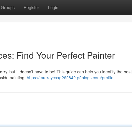
Groups
Register
Login
es: Find Your Perfect Painter
ry, but it doesn't have to be! This guide can help you identify the best
nside painting,
https://murrayexxg262842.p2blogs.com/profile