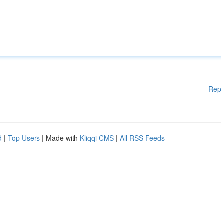
Rep
d
|
Top Users
| Made with
Kliqqi CMS
|
All RSS Feeds