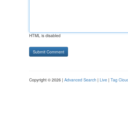
HTML is disabled
Copyright © 2026 |
Advanced Search
|
Live
|
Tag Clou