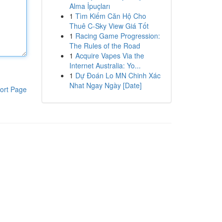
Alma İpuçları
1
Tìm Kiếm Căn Hộ Cho
Thuê C-Sky View Giá Tốt
1
Racing Game Progression:
The Rules of the Road
1
Acquire Vapes Via the
Internet Australia: Yo...
1
Dự Đoán Lo MN Chinh Xác
Nhat Ngay Ngày [Date]
ort Page