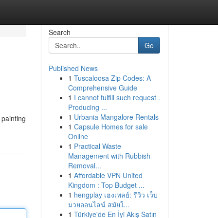
Search
Go
Published News
1
Tuscaloosa Zip Codes: A
Comprehensive Guide
1
I cannot fulfill such request .
Producing ...
1
Urbania Mangalore Rentals
 painting
1
Capsule Homes for sale
Online
1
Practical Waste
Management with Rubbish
Removal...
1
Affordable VPN United
Kingdom : Top Budget ...
1
hengplay เฮงเพลย์: รีวิว เว็บ
มวยออนไลน์ สมัยใ...
1
Türkiye'de En İyi Akış Satın