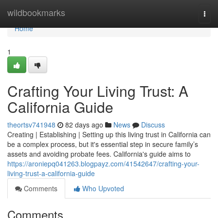
Home
wildbookmarks
Togg
navi
Home
1
Crafting Your Living Trust: A
California Guide
theortsv741948
82 days ago
News
Discuss
Creating | Establishing | Setting up this living trust in California can
be a complex process, but it's essential step in secure family’s
assets and avoiding probate fees. California's guide aims to
https://aroniepq041263.blogpayz.com/41542647/crafting-your-
living-trust-a-california-guide
Comments
Who Upvoted
Comments