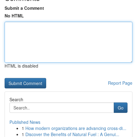
Submit a Comment
No HTML
HTML is disabled
Report Page
Search
Go
Published News
1
How modern organizations are advancing cross-di...
1
Discover the Benefits of Natural Fuel : A Genui...