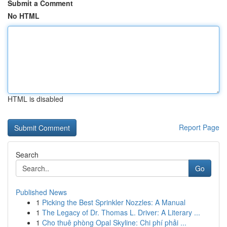
Submit a Comment
No HTML
HTML is disabled
Report Page
Search
Go
Published News
1
Picking the Best Sprinkler Nozzles: A Manual
1
The Legacy of Dr. Thomas L. Driver: A Literary ...
1
Cho thuê phòng Opal Skyline: Chi phí phải ...