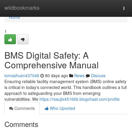
Home
wildbookmarks
Togg
navi
Home
1
BMS Digital Safety: A
Comprehensive Manual
tomashusn437048
80 days ago
News
Discuss
Ensuring reliable facility management system (BMS) online safety
is critical in today's connected world. This handbook outlines a full
approach to safeguarding your BMS from emerging
vulnerabilities. We
https://rsaujix451666.blogchaat.com/profile
Comments
Who Upvoted
Comments