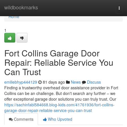
Home
wildbookmarks
Togg
navi
Home
1
Fort Collins Garage Door
Repair: Reliable Service You
Can Trust
emiliebhyp444129
81 days ago
News
Discuss
Finding a trustworthy overhead door assistance provider in Fort
Collins can be an challenge. But don't search any further – we
offer exceptional garage door solutions you can truly trust. Our
https://sachinfabl584668.blog-kids.com/41761936/fort-collins-
garage-door-repair-reliable-service-you-can-trust
Comments
Who Upvoted