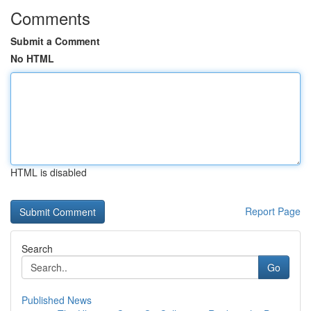
Comments
Submit a Comment
No HTML
HTML is disabled
Report Page
Search
Go
Published News