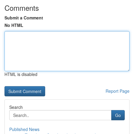
Comments
Submit a Comment
No HTML
HTML is disabled
Report Page
Search
Go
Published News