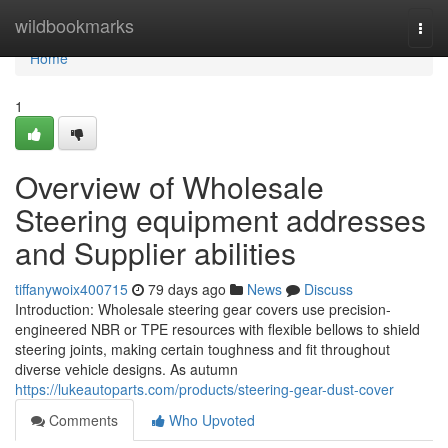
Home
wildbookmarks
Togg
navi
Home
1
Overview of Wholesale
Steering equipment addresses
and Supplier abilities
tiffanywoix400715
79 days ago
News
Discuss
Introduction: Wholesale steering gear covers use precision-
engineered NBR or TPE resources with flexible bellows to shield
steering joints, making certain toughness and fit throughout
diverse vehicle designs. As autumn
https://lukeautoparts.com/products/steering-gear-dust-cover
Comments
Who Upvoted