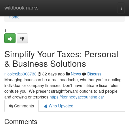
Home
wildbookmarks
Togg
navi
Home
1
Simplify Your Taxes: Personal
& Business Solutions
nicoleejbp066736
82 days ago
News
Discuss
Managing taxes can be a real headache, whether you're dealing
individual or company finances. Don't have intricate fiscal rules
confuse you! We present straightforward options to aid people
and growing enterprises
https://kennedyaccounting.ca/
Comments
Who Upvoted
Comments