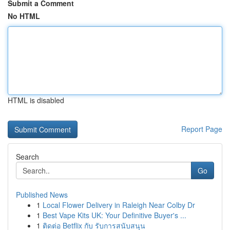
Submit a Comment
No HTML
HTML is disabled
Report Page
Search
Go
Published News
1
Local Flower Delivery in Raleigh Near Colby Dr
1
Best Vape Kits UK: Your Definitive Buyer's ...
1
ติดต่อ Betflix กับ รับการสนับสนุน