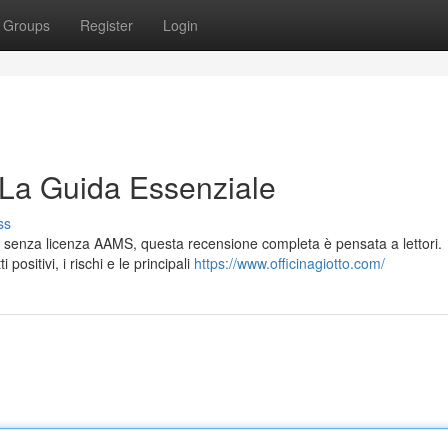
Groups
Register
Login
 La Guida Essenziale
ss
e senza licenza AAMS, questa recensione completa è pensata a lettori.
positivi, i rischi e le principali
https://www.officinagiotto.com/