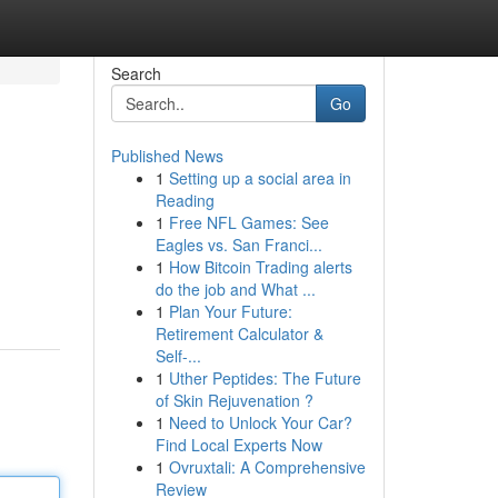
Search
Go
Published News
1
Setting up a social area in
Reading
1
Free NFL Games: See
Eagles vs. San Franci...
1
How Bitcoin Trading alerts
do the job and What ...
1
Plan Your Future:
Retirement Calculator &
Self-...
1
Uther Peptides: The Future
of Skin Rejuvenation ?
1
Need to Unlock Your Car?
Find Local Experts Now
1
Ovruxtali: A Comprehensive
Review