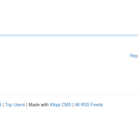
Rep
d
|
Top Users
| Made with
Kliqqi CMS
|
All RSS Feeds