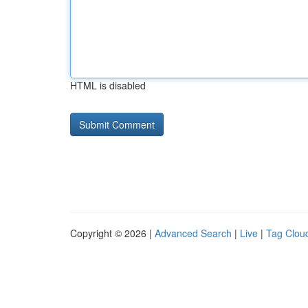
HTML is disabled
Copyright © 2026 |
Advanced Search
|
Live
|
Tag Clou