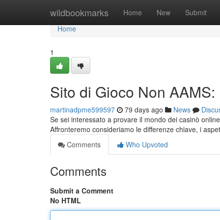
Home
wildbookmarks
Home
New
Submit
Home
1
Sito di Gioco Non AAMS:
martinadpme599597
79 days ago
News
Discu
Se sei interessato a provare il mondo dei casinò onlin
Affronteremo consideriamo le differenze chiave, i aspetti 
Comments
Who Upvoted
Comments
Submit a Comment
No HTML