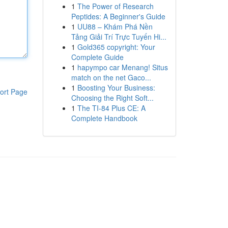
1
The Power of Research
Peptides: A Beginner's Guide
1
UU88 – Khám Phá Nền
Tảng Giải Trí Trực Tuyến Hi...
1
Gold365 copyright: Your
Complete Guide
1
hapympo car Menang! Situs
match on the net Gaco...
1
Boosting Your Business:
ort Page
Choosing the Right Soft...
1
The TI-84 Plus CE: A
Complete Handbook