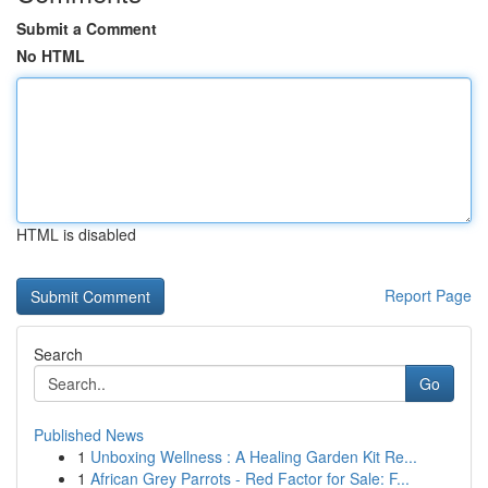
Submit a Comment
No HTML
HTML is disabled
Report Page
Search
Go
Published News
1
Unboxing Wellness : A Healing Garden Kit Re...
1
African Grey Parrots - Red Factor for Sale: F...