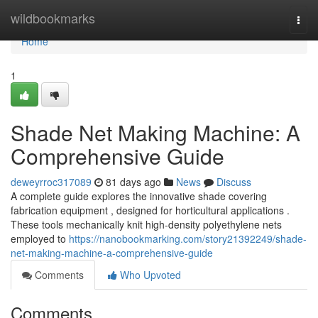
Home
wildbookmarks
Togg
navi
Home
1
Shade Net Making Machine: A
Comprehensive Guide
deweyrroc317089
81 days ago
News
Discuss
A complete guide explores the innovative shade covering
fabrication equipment , designed for horticultural applications .
These tools mechanically knit high-density polyethylene nets
employed to
https://nanobookmarking.com/story21392249/shade-
net-making-machine-a-comprehensive-guide
Comments
Who Upvoted
Comments