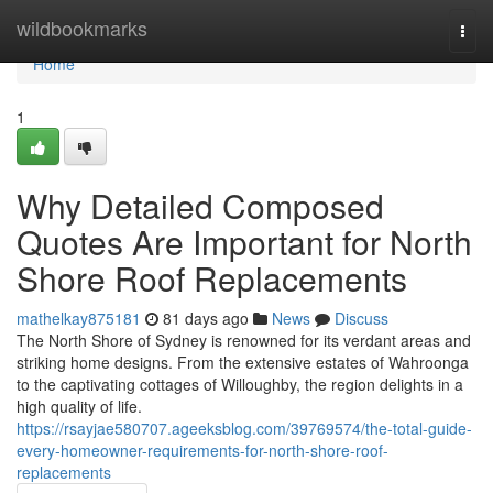
Home
wildbookmarks
Togg
navi
Home
1
Why Detailed Composed
Quotes Are Important for North
Shore Roof Replacements
mathelkay875181
81 days ago
News
Discuss
The North Shore of Sydney is renowned for its verdant areas and
striking home designs. From the extensive estates of Wahroonga
to the captivating cottages of Willoughby, the region delights in a
high quality of life.
https://rsayjae580707.ageeksblog.com/39769574/the-total-guide-
every-homeowner-requirements-for-north-shore-roof-
replacements