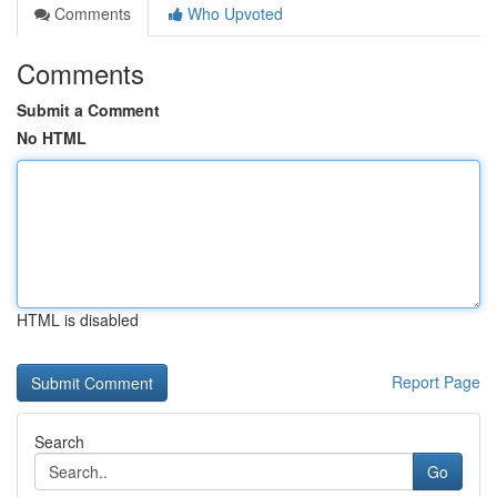
Comments
Who Upvoted
Comments
Submit a Comment
No HTML
HTML is disabled
Report Page
Search
Go