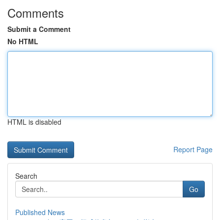
Comments
Submit a Comment
No HTML
HTML is disabled
Report Page
Search
Go
Published News