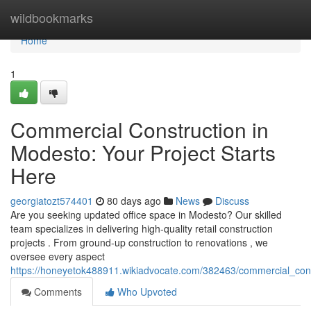
Home
wildbookmarks
Home
1
Commercial Construction in
Modesto: Your Project Starts
Here
georgiatozt574401
80 days ago
News
Discuss
Are you seeking updated office space in Modesto? Our skilled
team specializes in delivering high-quality retail construction
projects . From ground-up construction to renovations , we
oversee every aspect
https://honeyetok488911.wikiadvocate.com/382463/commercial_con
Comments
Who Upvoted