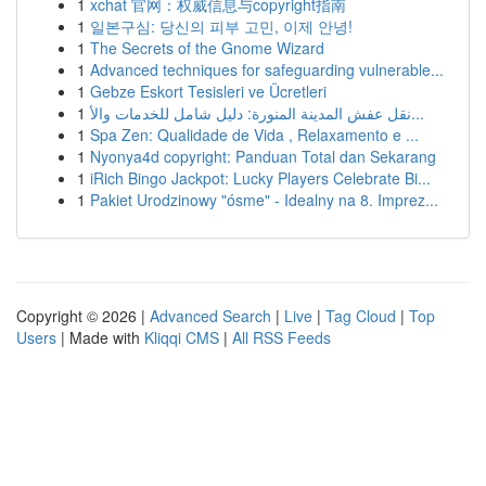
1
xchat 官网：权威信息与copyright指南
1
일본구심: 당신의 피부 고민, 이제 안녕!
1
The Secrets of the Gnome Wizard
1
Advanced techniques for safeguarding vulnerable...
1
Gebze Eskort Tesisleri ve Ücretleri
1
نقل عفش المدينة المنورة: دليل شامل للخدمات والأ...
1
Spa Zen: Qualidade de Vida , Relaxamento e ...
1
Nyonya4d copyright: Panduan Total dan Sekarang
1
iRich Bingo Jackpot: Lucky Players Celebrate Bi...
1
Pakiet Urodzinowy "ósme" - Idealny na 8. Imprez...
Copyright © 2026 |
Advanced Search
|
Live
|
Tag Cloud
|
Top
Users
| Made with
Kliqqi CMS
|
All RSS Feeds