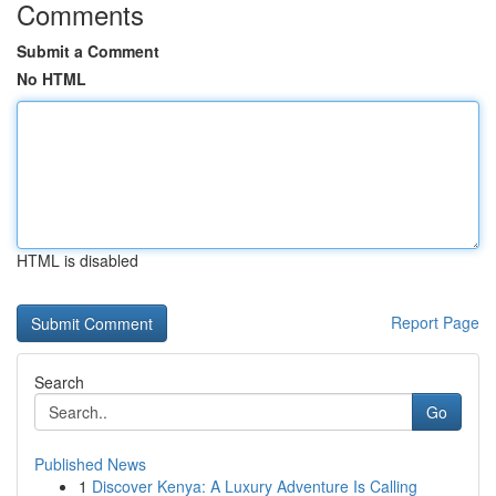
Comments
Submit a Comment
No HTML
HTML is disabled
Report Page
Search
Go
Published News
1
Discover Kenya: A Luxury Adventure Is Calling