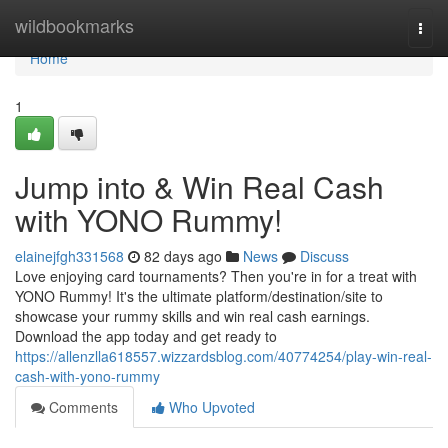
Home
wildbookmarks
Togg
navi
Home
1
Jump into & Win Real Cash
with YONO Rummy!
elainejfgh331568
82 days ago
News
Discuss
Love enjoying card tournaments? Then you're in for a treat with
YONO Rummy! It's the ultimate platform/destination/site to
showcase your rummy skills and win real cash earnings.
Download the app today and get ready to
https://allenzlla618557.wizzardsblog.com/40774254/play-win-real-
cash-with-yono-rummy
Comments
Who Upvoted