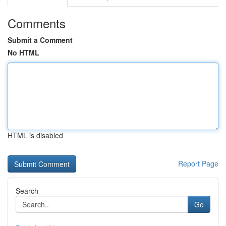
Comments
Submit a Comment
No HTML
HTML is disabled
Report Page
Search
Go