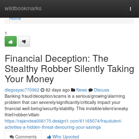
Home
wildbookmarks
Togg
navi
Home
1
Financial Deception: The
Stealthy Robber Silently Taking
Your Money
diegosyac770962
82 days ago
News
Discuss
Banking fraud/deception/scams is a serious/growing/alarming
problem that can severely/significantly/critically impact your
financial well-being/security/stability. This invisible/silent/sneaky
thief/robber/villain
https://rajanvtea006170.designi1.com/61165074/fraudulent-
activities-a-hidden-threat-devouring-your-savings
Comments
Who Upvoted