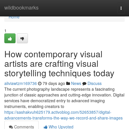
Home
wildbookmarks
Togg
navi
Home
1
How contemporary visual
artists are crafting visual
storytelling techniques today
aliviawtzm169736
79 days ago
News
Discuss
The current photography landscape represents a fascinating
junction of classic approaches and cutting-edge innovation. Digital
services have democratized entry to advanced imaging
instruments, enabling creators to
https://sashakvuh625179.activoblog.com/52653857/digital-
advancements-transforms-the-way-we-record-and-share-images
Comments
Who Upvoted