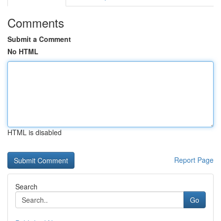
Comments
Submit a Comment
No HTML
HTML is disabled
Report Page
Search
Go