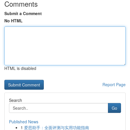
Comments
Submit a Comment
No HTML
HTML is disabled
Report Page
Search
Go
Published News
1
爱思助手：全面评测与实用功能指南