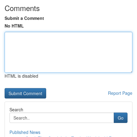
Comments
Submit a Comment
No HTML
HTML is disabled
Report Page
Search
Go
Published News