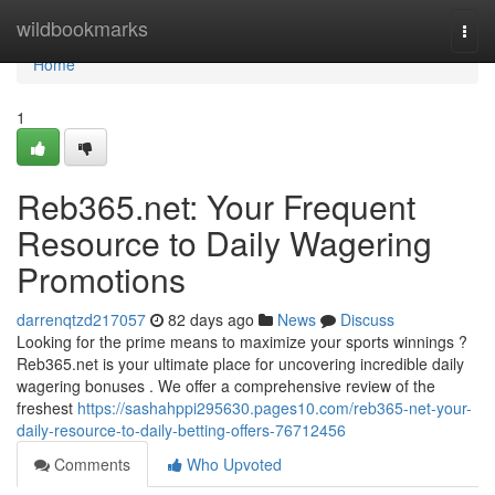
Home
wildbookmarks
Togg
navi
Home
1
Reb365.net: Your Frequent
Resource to Daily Wagering
Promotions
darrenqtzd217057
82 days ago
News
Discuss
Looking for the prime means to maximize your sports winnings ?
Reb365.net is your ultimate place for uncovering incredible daily
wagering bonuses . We offer a comprehensive review of the
freshest
https://sashahppi295630.pages10.com/reb365-net-your-
daily-resource-to-daily-betting-offers-76712456
Comments
Who Upvoted