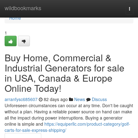
Home
wildbookmarks
Togg
navi
Home
1
Buy Home, Commercial &
Industrial Generators for sale
in USA, Canada & Europe
Online Today!
arranfysc685607
82 days ago
News
Discuss
Unforeseen circumstances can occur at any time. Don't be caught
without a plan. Having a reliable power source on hand can make
all the impact during power interruptions. Buying a generator
online is simple and
https://equiperllc.com/product-category/golf-
carts-for-sale-express-shipping/