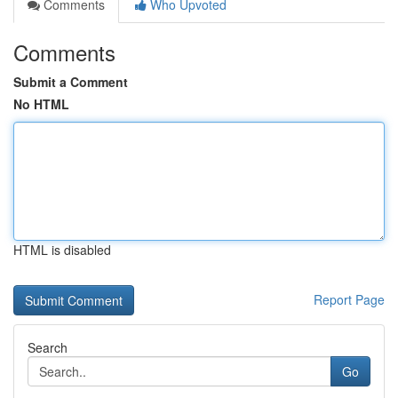
Comments
Who Upvoted
Comments
Submit a Comment
No HTML
HTML is disabled
Report Page
Search
Go