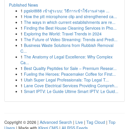
Published News
1
pgslot888 เข้าสู่ระบบ: วิธีการเข้าใช้งานล่าสุด ...
1
How the ptt microphone clip and strengthened ca...
1
The ways in which current establishments are re...
1
Finding the Best House Cleaning Services in Pho...
1
Exploring the World: Travel Trends in 2024
1
The Future of Video Streaming: Trends and Predi...
1
Business Waste Solutions from Rubbish Removal
C...
1
The Anatomy of Legal Excellence: Why Complex
Ca...
1
Best Quality Peptides for Sale – Premium Resear...
1
Fueling the Heroes: Peacemaker Coffee for First...
1
Utah Super Legal Professionals: Top Legal T...
1
Lane Cove Electrical Services Providing Compreh...
1
Smart IPTV: Le Guide Ultime Smart IPTV: Le Guid...
Copyright © 2026 |
Advanced Search
|
Live
|
Tag Cloud
|
Top
Users
| Made with
Kliqqi CMS
|
All RSS Feeds