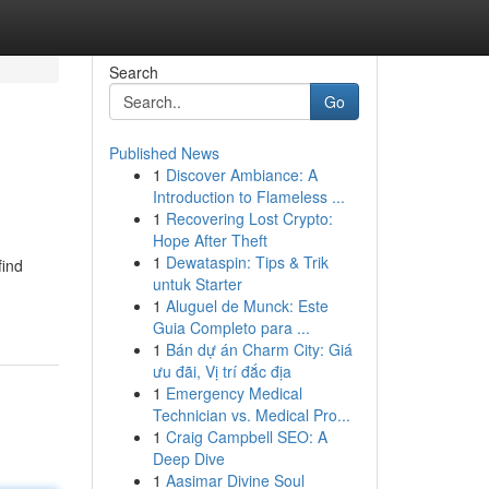
Search
Go
Published News
1
Discover Ambiance: A
Introduction to Flameless ...
1
Recovering Lost Crypto:
Hope After Theft
1
Dewataspin: Tips & Trik
find
untuk Starter
1
Aluguel de Munck: Este
Guia Completo para ...
1
Bán dự án Charm City: Giá
ưu đãi, Vị trí đắc địa
1
Emergency Medical
Technician vs. Medical Pro...
1
Craig Campbell SEO: A
Deep Dive
1
Aasimar Divine Soul