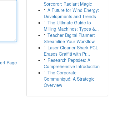
Sorcerer: Radiant Magic
1
A Future for Wind Energy:
Developments and Trends
1
The Ultimate Guide to
Milling Machines: Types &...
1
Teacher Digital Planner:
Streamline Your Workflow
1
Laser Cleaner Shark PCL
Erases Graffiti with Pr...
1
Research Peptides: A
ort Page
Comprehensive Introduction
1
The Corporate
Communiqué: A Strategic
Overview