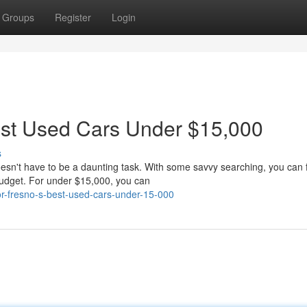
Groups
Register
Login
est Used Cars Under $15,000
s
oesn't have to be a daunting task. With some savvy searching, you can 
budget. For under $15,000, you can
for-fresno-s-best-used-cars-under-15-000