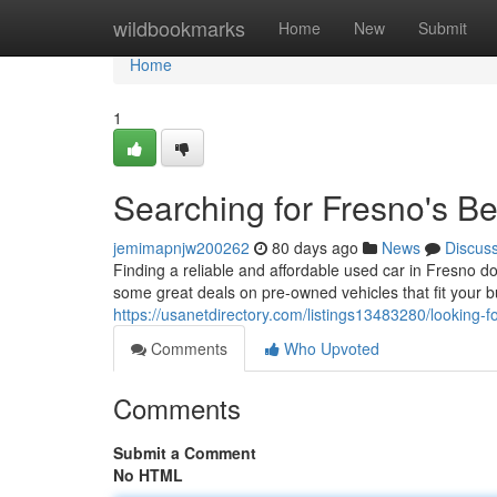
Home
wildbookmarks
Home
New
Submit
Home
1
Searching for Fresno's B
jemimapnjw200262
80 days ago
News
Discus
Finding a reliable and affordable used car in Fresno d
some great deals on pre-owned vehicles that fit your 
https://usanetdirectory.com/listings13483280/looking-
Comments
Who Upvoted
Comments
Submit a Comment
No HTML