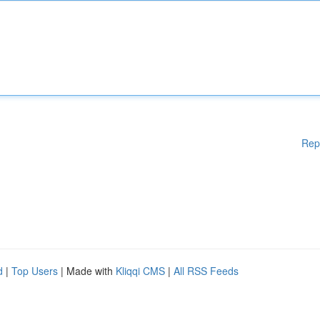
Rep
d
|
Top Users
| Made with
Kliqqi CMS
|
All RSS Feeds