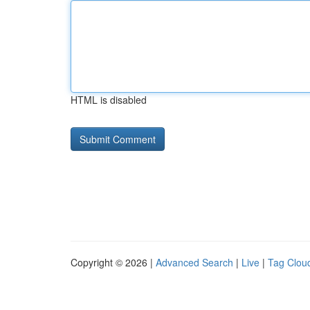
HTML is disabled
Copyright © 2026 |
Advanced Search
|
Live
|
Tag Clou